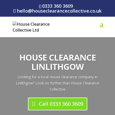
0333 360 3609
hello@houseclearancecollective.co.uk
HOUSE CLEARANCE
LINLITHGOW
Looking for a local House clearance company in
Linlithgow? Look no further than House Clearance
Collective
Call 0333 360 3609