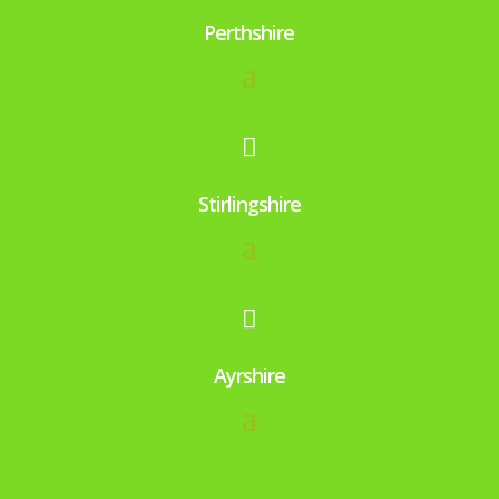
Perthshire

Stirlingshire

Ayrshire