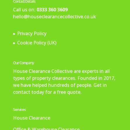
Contact Details
Call us on:
0333 360 3609
hello@houseclearancecollective.co.uk
Privacy Policy
Cookie Policy (UK)
Our Company
House Clearance Collective are experts in all
types of property clearances. Founded in 2017,
we have helped hundreds of people. Get in
contact today for a free quote.
Services
House Clearance
Office & Warehouse Clearance