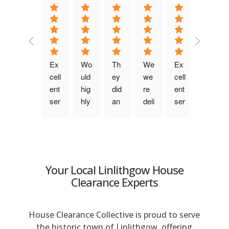
a
t
i
v
e
Ex
Wo
Th
We 
Ex
Fri
:
cell
uld 
ey 
we
cell
en
ent 
hig
did 
re 
ent 
dly, 
ser
hly 
an 
deli
ser
ch
vic
rec
am
ght
vic
att
e. 
om
azi
ed 
e. 
y 
Be
me
ng 
wit
Pu
tea
n 
nd. 
job, 
h 
nct
m 
wa
Fro
the 
the 
ual, 
wh
Your Local Linlithgow House
s 
m 
pri
ser
ke
o 
Clearance Experts
qui
the 
ce 
vic
pt 
wo
ck 
firs
wa
e 
yo
rke
to 
t 
s 
this 
u 
d 
House Clearance Collective is proud to serve
res
co
ver
co
info
no
the historic town of Linlithgow, offering