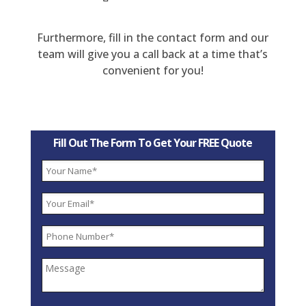
Furthermore, fill in the contact form and our
team will give you a call back at a time that’s
convenient for you!
Fill Out The Form To Get Your FREE Quote