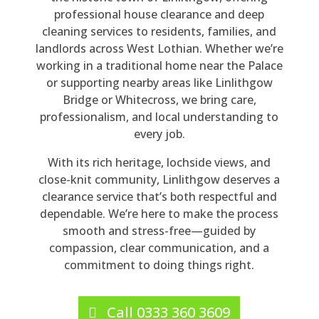
po
nv
y 
mp
rm
ne 
professional house clearance and deep
nd 
ers
rea
an
ed 
sto
cleaning services to residents, families, and
to 
atio
so
y 
thr
p 
landlords across West Lothian. Whether we’re
my 
n 
na
pro
ou
thr
working in a traditional home near the Palace
en
wit
ble 
vid
gh
ou
or supporting nearby areas like Linlithgow
qui
h 
for 
ed. 
out
gh
Bridge or Whitecross, we bring care,
ry. 
Be
the 
Th
, 
out 
professionalism, and local understanding to
His 
n 
siz
ey 
poli
the 
every job.
qu
the
e 
car
te, 
4 
With its rich heritage, lochside views, and
ote 
y 
of 
rie
co
ho
close-knit community, Linlithgow deserves a
wa
we
job, 
d 
urt
urs 
clearance service that’s both respectful and
s 
re 
a 
out 
eo
the
dependable. We’re here to make the process
rea
hig
full 
a 
us, 
y 
smooth and stress-free—guided by
so
hly 
ho
ho
hel
cle
compassion, clear communication, and a
na
pro
us
us
pful
are
commitment to doing things right.
ble 
fes
e 
e 
, 
d 
an
sio
cle
cle
did 
my 
d 
nal 
ara
ara
all 
da
Call 0333 360 3609
the 
an
nc
nc
tha
d's 