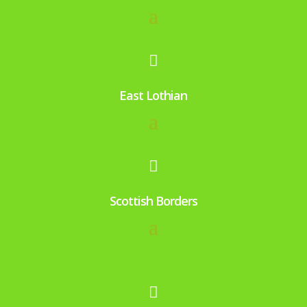

East Lothian

Scottish Borders
