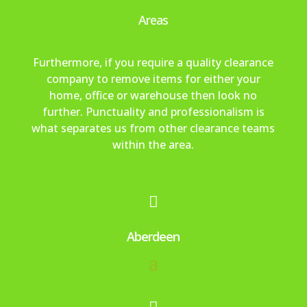
ely 
the 
re
to 
m 
Areas
us
ne
me
fini
ma
e 
ed 
ly 
sh 
kin
ag
aro
ha
an
g 
Furthermore, if you require a quality clearance
ain.
se.
pp
d 
the 
company to remove items for either your
[po
y 
wo
bo
home, office or warehouse then look no
ste
wit
uld 
oki
further. Punctuality and professionalism is
d 
h 
hig
ng 
what separates us from other clearance teams
on 
tha
hly 
an
within the area.
be
t 
rec
d 
half 
als
om
ev
of 
o. 
me
en 

my 
We 
nd.
got 
mu
wo
a 
Aberdeen
m]
uld
tex
n’t 
t 
he
aft
sita
er
te 
wa