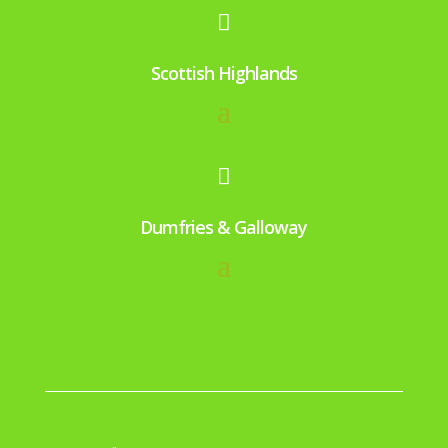

Scottish Highlands

Dumfries & Galloway