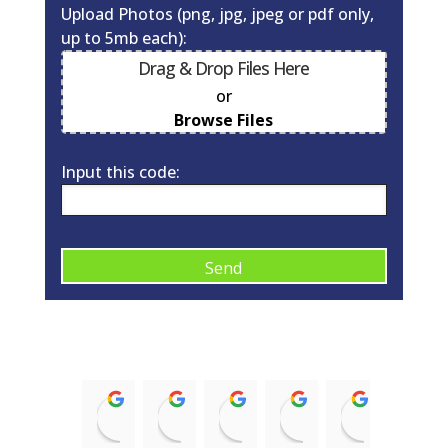
Upload Photos (png, jpg, jpeg or pdf only,
up to 5mb each):
Drag & Drop Files Here
or
0
of 10
Browse Files
Input this code:
A
l
t
e
r
Kirsty McNaughton
Barry Donald
ian struthers
Trish McRobb
alison 
n
14:43 12 Nov 21
11:08 17 Aug 21
21:35 08 Jan 21
15:58 03 Sep 20
09:10 03