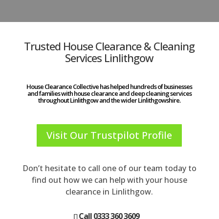
Trusted House Clearance & Cleaning
Services Linlithgow
House Clearance Collective has helped hundreds of businesses
and families with house clearance and deep cleaning services
throughout Linlithgow and the wider Linlithgowshire.
Visit Our Trustpilot Profile
Don’t hesitate to call one of our team today to
find out how we can help with your house
clearance in Linlithgow.
Call 0333 360 3609