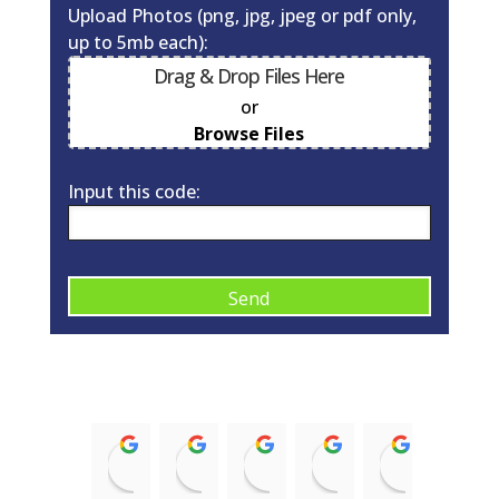
Upload Photos (png, jpg, jpeg or pdf only,
up to 5mb each):
Drag & Drop Files Here
or
0
of 10
Browse Files
Input this code:
A
l
t
e
r
Kirsty McNaughton
Barry Donald
ian struthers
Trish McRobb
alison 
n
14:43 12 Nov 21
11:08 17 Aug 21
21:35 08 Jan 21
15:58 03 Sep 20
09:10 03