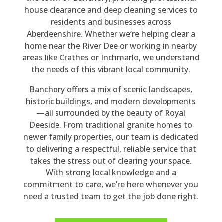
po
nv
y 
mp
rm
ne 
house clearance and deep cleaning services to
nd 
ers
rea
an
ed 
sto
residents and businesses across
to 
atio
so
y 
thr
p 
Aberdeenshire. Whether we’re helping clear a
my 
n 
na
pro
ou
thr
home near the River Dee or working in nearby
en
wit
ble 
vid
gh
ou
areas like Crathes or Inchmarlo, we understand
qui
h 
for 
ed. 
out
gh
the needs of this vibrant local community.
ry. 
Be
the 
Th
, 
out 
Banchory offers a mix of scenic landscapes,
His 
n 
siz
ey 
poli
the 
historic buildings, and modern developments
qu
the
e 
car
te, 
4 
—all surrounded by the beauty of Royal
ote 
y 
of 
rie
co
ho
Deeside. From traditional granite homes to
wa
we
job, 
d 
urt
urs 
newer family properties, our team is dedicated
s 
re 
a 
out 
eo
the
to delivering a respectful, reliable service that
rea
hig
full 
a 
us, 
y 
takes the stress out of clearing your space.
so
hly 
ho
ho
hel
cle
With strong local knowledge and a
na
pro
us
us
pful
are
commitment to care, we’re here whenever you
ble 
fes
e 
e 
, 
d 
need a trusted team to get the job done right.
an
sio
cle
cle
did 
my 
d 
nal 
ara
ara
all 
da
the 
an
nc
nc
tha
d's 