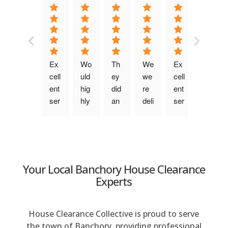
a
t
i
v
e
Ex
Wo
Th
We 
Ex
Fri
:
cell
uld 
ey 
we
cell
en
ent 
hig
did 
re 
ent 
dly, 
ser
hly 
an 
deli
ser
ch
vic
rec
am
ght
vic
att
e. 
om
azi
ed 
e. 
y 
Be
me
ng 
wit
Pu
tea
n 
nd. 
job, 
h 
nct
m 
wa
Fro
the 
the 
ual, 
wh
Your Local Banchory House Clearance
s 
m 
pri
ser
ke
o 
Experts
qui
the 
ce 
vic
pt 
wo
ck 
firs
wa
e 
yo
rke
to 
t 
s 
this 
u 
d 
House Clearance Collective is proud to serve
res
co
ver
co
info
no
the town of Banchory, providing professional