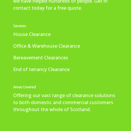
we have helped hundreds of people. Get in
ely 
the 
re
to 
m 
contact today for a free quote.
us
ne
me
fini
ma
e 
ed 
ly 
sh 
kin
ag
aro
ha
an
g 
Services
ain.
se.
pp
d 
the 
House Clearance
[po
y 
wo
bo
Office & Warehouse Clearance
ste
wit
uld 
oki
d 
h 
hig
ng 
Bereavement Clearances
on 
tha
hly 
an
be
t 
rec
d 
End of tenancy Clearance
half 
als
om
ev
of 
o. 
me
en 
Areas Covered
my 
We 
nd.
got 
mu
wo
a 
Offering our vast range of clearance solutions
m]
uld
tex
to both domestic and commercial customers
n’t 
t 
throughout the whole of Scotland.
he
aft
sita
er
te 
wa