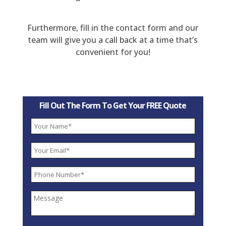
Furthermore, fill in the contact form and our
team will give you a call back at a time that’s
convenient for you!
Fill Out The Form To Get Your FREE Quote