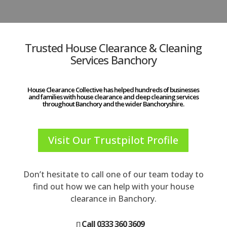
Trusted House Clearance & Cleaning
Services Banchory
House Clearance Collective has helped hundreds of businesses
and families with house clearance and deep cleaning services
throughout Banchory and the wider Banchoryshire.
Visit Our Trustpilot Profile
Don’t hesitate to call one of our team today to
find out how we can help with your house
clearance in Banchory.
Call 0333 360 3609