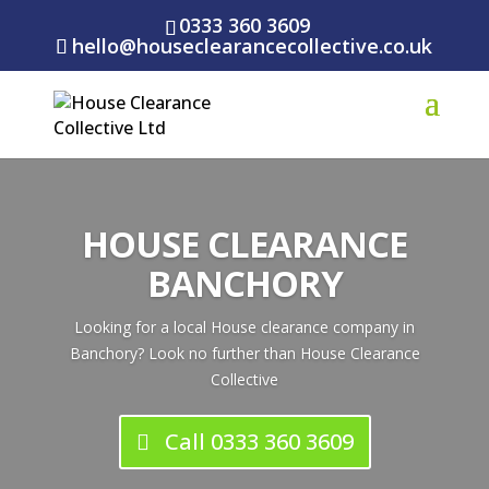
0333 360 3609
hello@houseclearancecollective.co.uk
HOUSE CLEARANCE
BANCHORY
Looking for a local House clearance company in
Banchory? Look no further than House Clearance
Collective
Call 0333 360 3609