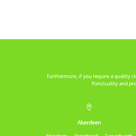
Furthermore, if you require a quality 
Punctuality and pro

Aberdeen