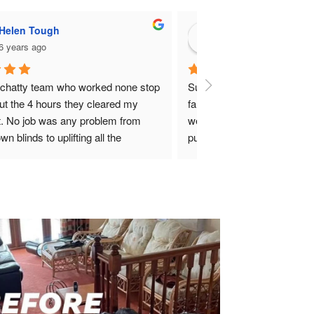
Hunter Christie
7 years ago
erb company who massively helped my 
ly and I at very short notice. Not only 
 they efficient, professional and very 
tual but also made things less stressful 
a lot easier for ourselves. Can’t 
ommend this company enough. 
standing guys.