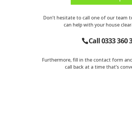
Don’t hesitate to call one of our team 
can help with your house clear
Call 0333 360 
Furthermore, fill in the contact form an
call back at a time that’s conv