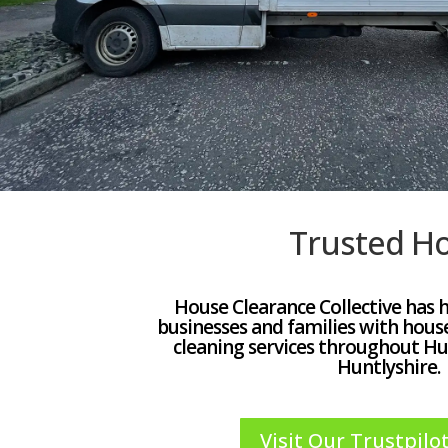
Trusted Ho
House Clearance Collective has 
businesses and families with hous
cleaning services throughout Hu
Huntlyshire.
Visit Our Trustpilot