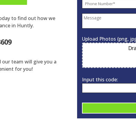
today to find out how we
ance in Huntly.
Upload Photos (png, jpg
3609
Dra
d our team will give you a
enient for you!
Input this code:
A
l