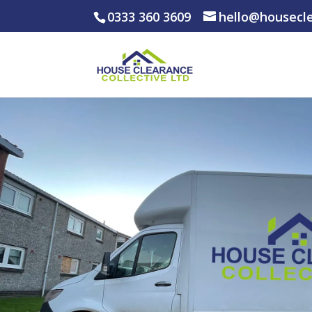
0333 360 3609
hello@housecle