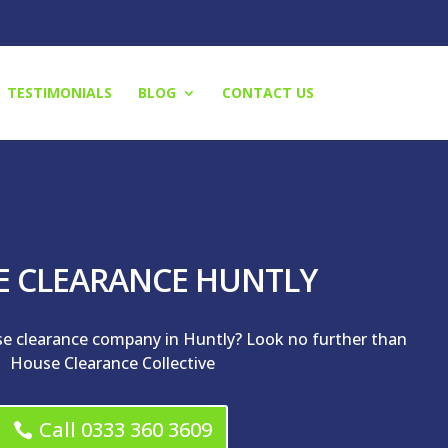
TESTIMONIALS
BLOG
CONTACT US
E CLEARANCE HUNTLY
se clearance company in Huntly? Look no further than
House Clearance Collective
Call 0333 360 3609