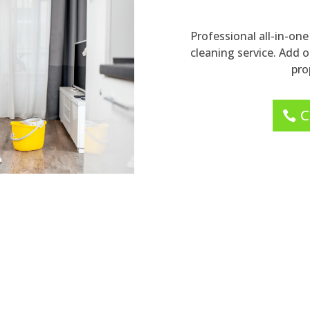
Professional all-in-o
cleaning service. Add 
pro
C