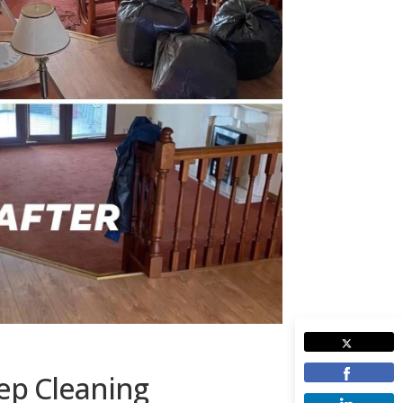
ep Cleaning