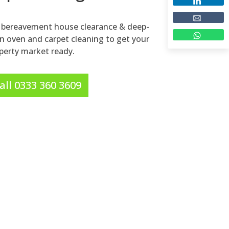
ne bereavement house clearance & deep-
on oven and carpet cleaning to get your
perty market ready.
all 0333 360 3609