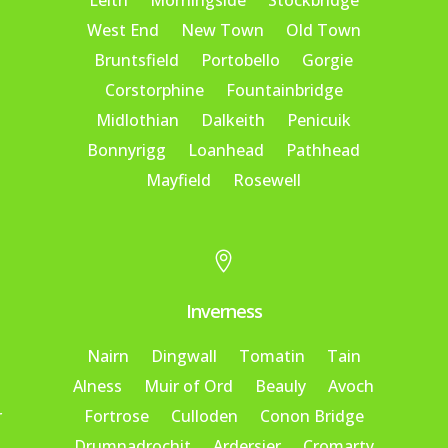
Leith
Morningside
Stockbridge
West End
New Town
Old Town
Bruntsfield
Portobello
Gorgie
Corstorphine
Fountainbridge
Midlothian
Dalkeith
Penicuik
Bonnyrigg
Loanhead
Pathhead
Mayfield
Rosewell

Inverness
Nairn
Dingwall
Tomatin
Tain
Alness
Muir of Ord
Beauly
Avoch
r
Fortrose
Culloden
Conon Bridge
Drumnadrochit
Ardersier
Cromarty