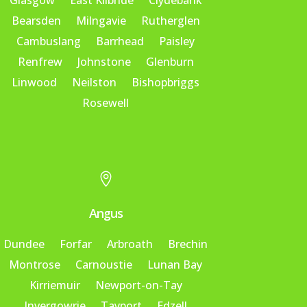
Glasgow
East Kilbride
Clydebank
Bearsden
Milngavie
Rutherglen
Cambuslang
Barrhead
Paisley
Renfrew
Johnstone
Glenburn
Linwood
Neilston
Bishopbriggs
Rosewell

Angus
Dundee
Forfar
Arbroath
Brechin
Montrose
Carnoustie
Lunan Bay
Kirriemuir
Newport-on-Tay
Invergowrie
Tayport
Edzell