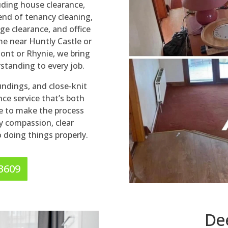
luding house clearance,
end of tenancy cleaning,
ge clearance, and office
me near Huntly Castle or
ont or Rhynie, we bring
rstanding to every job.
oundings, and close-knit
ce service that’s both
e to make the process
 compassion, clear
doing things properly.
 3609
De