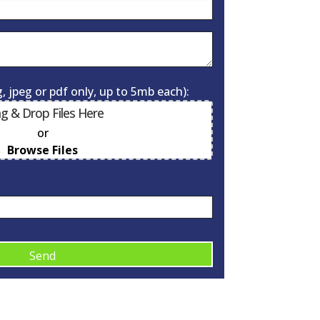
, jpeg or pdf only, up to 5mb each):
g & Drop Files Here
or
0
of 10
Browse Files