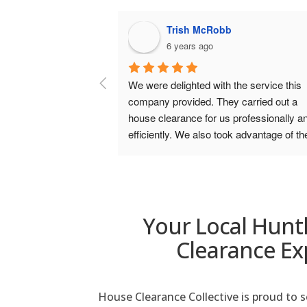
McRobb
alison walker-fraser
ago
6 years ago
d with the service this 
Excellent service. Punctual, kept yo
. They carried out a 
informed throughout, polite, courteo
for us professionally and 
helpful, did all that was asked and m
lso took advantage of the 
hoovered up at the end for me!). Ver
ed  and were extremely 
please with the service from start to 
lso. We wouldn’t hesitate in 
and would highly recommend.
berdeen House Clearance.
Your Local Hunt
Clearance Ex
House Clearance Collective is proud to 