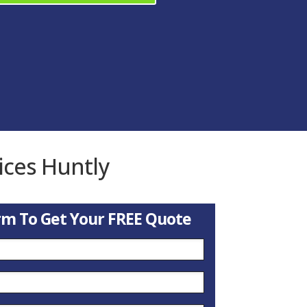
ices Huntly
orm To Get Your FREE Quote