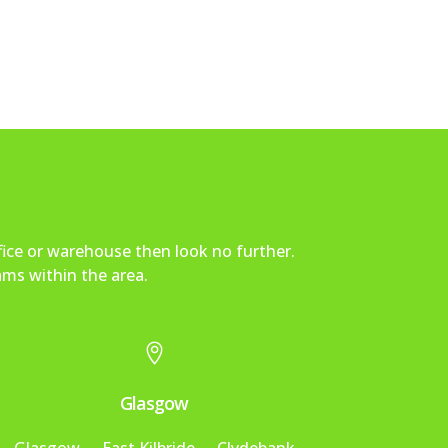
fice or warehouse then look no further.
ams within the area.

Glasgow