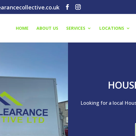
arancecollective.co.uk
HOME
ABOUT US
SERVICES
LOCATIONS
HOUS
Looking for a local Hou