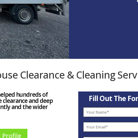
use Clearance & Cleaning Serv
helped hundreds of
Fill Out The F
e clearance and deep
ntly and the wider
 Profile