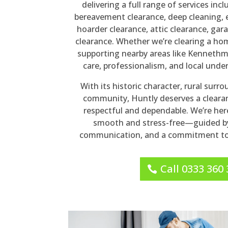
delivering a full range of services inc
bereavement clearance, deep cleaning, 
hoarder clearance, attic clearance, gara
clearance. Whether we’re clearing a ho
supporting nearby areas like Kennethm
care, professionalism, and local unde
With its historic character, rural surr
community, Huntly deserves a clearan
respectful and dependable. We’re her
smooth and stress-free—guided by
communication, and a commitment to 
Call 0333 360