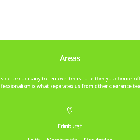
Areas
clearance company to remove items for either your home, of
fessionalism is what separates us from other clearance te

Edinburgh