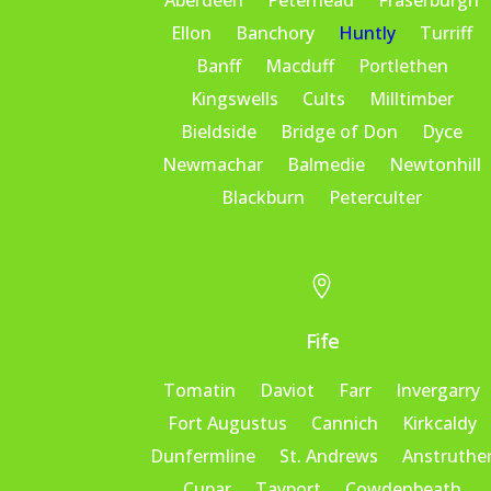
Aberdeen
Peterhead
Fraserburgh
Ellon
Banchory
Huntly
Turriff
Banff
Macduff
Portlethen
Kingswells
Cults
Milltimber
Bieldside
Bridge of Don
Dyce
Newmachar
Balmedie
Newtonhill
Blackburn
Peterculter

Fife
Tomatin
Daviot
Farr
Invergarry
Fort Augustus
Cannich
Kirkcaldy
Dunfermline
St. Andrews
Anstruthe
Cupar
Tayport
Cowdenbeath