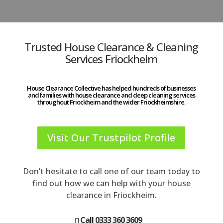
Trusted House Clearance & Cleaning
Services Friockheim
House Clearance Collective has helped hundreds of businesses
and families with house clearance and deep cleaning services
throughout Friockheim and the wider Friockheimshire.
Visit Our Trustpilot Profile
Don’t hesitate to call one of our team today to
find out how we can help with your house
clearance in Friockheim.
Call 0333 360 3609