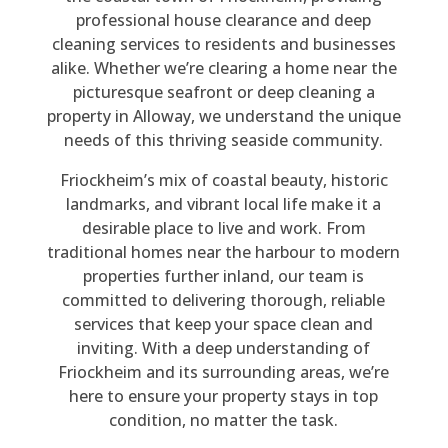
po
nv
y 
mp
rm
ne 
professional house clearance and deep
nd 
ers
rea
an
ed 
sto
cleaning services to residents and businesses
to 
atio
so
y 
thr
p 
alike. Whether we’re clearing a home near the
my 
n 
na
pro
ou
thr
picturesque seafront or deep cleaning a
en
wit
ble 
vid
gh
ou
property in Alloway, we understand the unique
qui
h 
for 
ed. 
out
gh
needs of this thriving seaside community.
ry. 
Be
the 
Th
, 
out 
Friockheim’s mix of coastal beauty, historic
His 
n 
siz
ey 
poli
the 
landmarks, and vibrant local life make it a
qu
the
e 
car
te, 
4 
desirable place to live and work. From
ote 
y 
of 
rie
co
ho
traditional homes near the harbour to modern
wa
we
job, 
d 
urt
urs 
properties further inland, our team is
s 
re 
a 
out 
eo
the
committed to delivering thorough, reliable
rea
hig
full 
a 
us, 
y 
services that keep your space clean and
so
hly 
ho
ho
hel
cle
inviting. With a deep understanding of
na
pro
us
us
pful
are
Friockheim and its surrounding areas, we’re
ble 
fes
e 
e 
, 
d 
here to ensure your property stays in top
an
sio
cle
cle
did 
my 
condition, no matter the task.
d 
nal 
ara
ara
all 
da
the 
an
nc
nc
tha
d's 