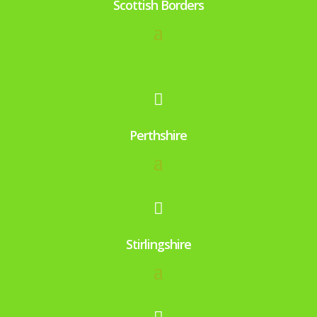
Scottish Borders

Perthshire

Stirlingshire