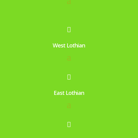
me
nd 
an
d 

us
e 
West Lothian
ag
ain.

East Lothian
