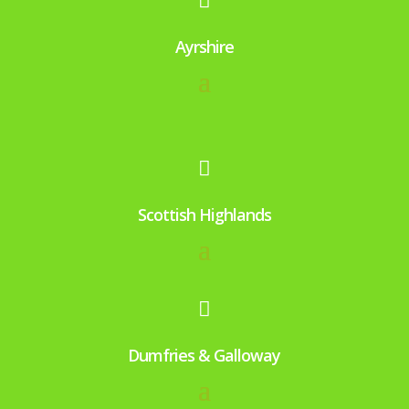

Ayrshire

Scottish Highlands

Dumfries & Galloway