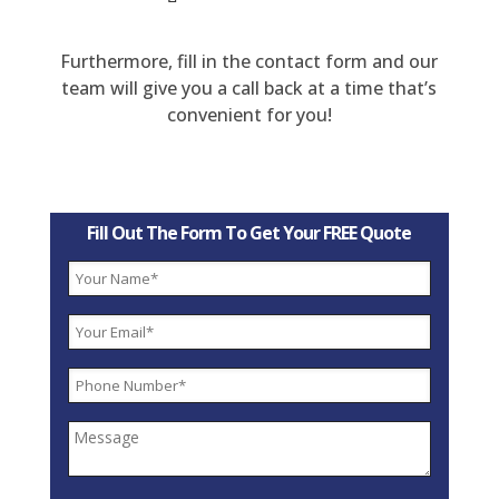
Furthermore, fill in the contact form and our
team will give you a call back at a time that’s
convenient for you!
Fill Out The Form To Get Your FREE Quote