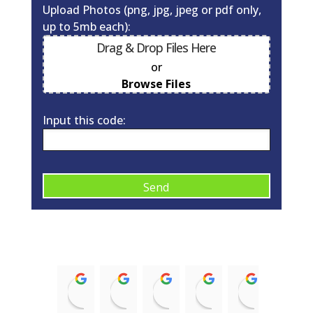
Upload Photos (png, jpg, jpeg or pdf only,
up to 5mb each):
Drag & Drop Files Here
or
0
of 10
Browse Files
Input this code:
A
l
t
e
r
Kirsty McNaughton
Barry Donald
ian struthers
Trish McRobb
alison 
n
14:43 12 Nov 21
11:08 17 Aug 21
21:35 08 Jan 21
15:58 03 Sep 20
09:10 03