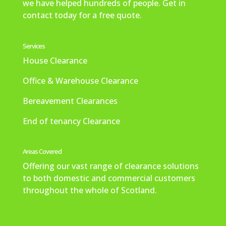
we have helped hundreds of people. Get in
contact today for a free quote.
Services
House Clearance
Office & Warehouse Clearance
Bereavement Clearances
End of tenancy Clearance
Areas Covered
Offering our vast range of clearance solutions
to both domestic and commercial customers
throughout the whole of Scotland.