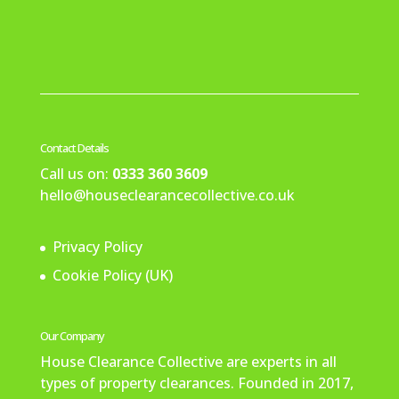
Contact Details
Call us on:
0333 360 3609
hello@houseclearancecollective.co.uk
Privacy Policy
Cookie Policy (UK)
Our Company
House Clearance Collective are experts in all
types of property clearances. Founded in 2017,