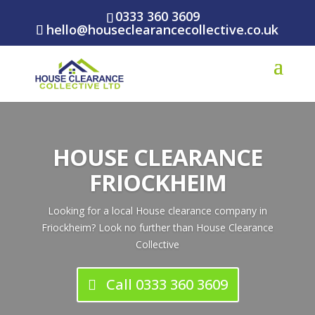
0333 360 3609
hello@houseclearancecollective.co.uk
HOUSE CLEARANCE
FRIOCKHEIM
Looking for a local House clearance company in
Friockheim? Look no further than House Clearance
Collective
Call 0333 360 3609